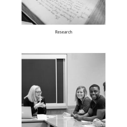
Research