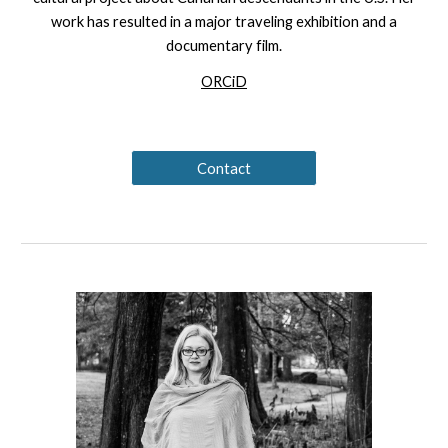
work has resulted in a major traveling exhibition and a
documentary film.
ORCiD
Contact