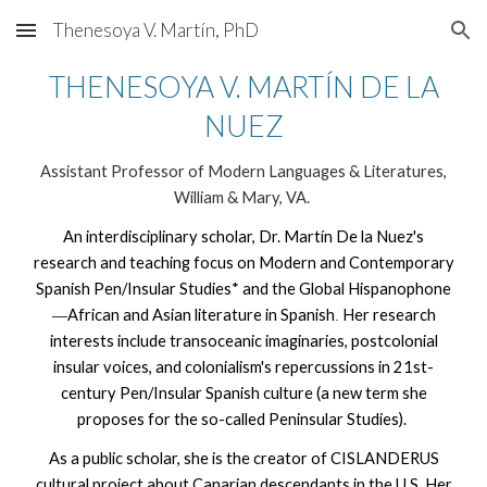
Thenesoya V. Martín, PhD
Skip to main content
Skip to navigation
THENESOYA V. MARTÍN DE LA
NUEZ
Assistant Professor of Modern Languages & Literatures,
William & Mary, VA.
An interdisciplinary scholar, Dr. Martín De la Nuez's
research and teaching focus on Modern and Contemporary
Spanish Pen/Insular Studies* and the Global Hispanophone
African and Asian literature in Spanish
Her research
—
.
interests include transoceanic imaginaries, postcolonial
insular voices, and colonialism's repercussions in 21st-
century Pen/Insular Spanish culture (a new term she
proposes for the so-called Peninsular Studies).
As a public scholar, she is the creator of CISLANDERUS
cultural project about Canarian descendants in the U.S. Her