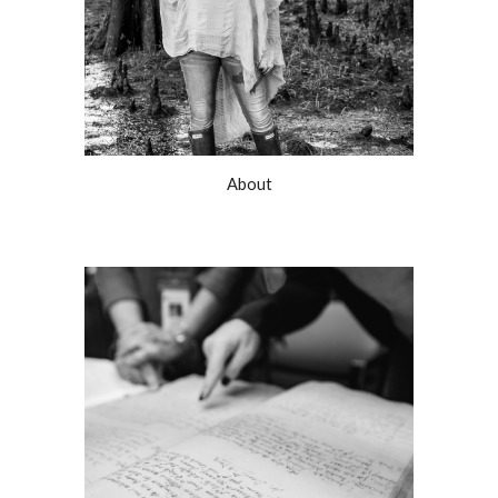
About