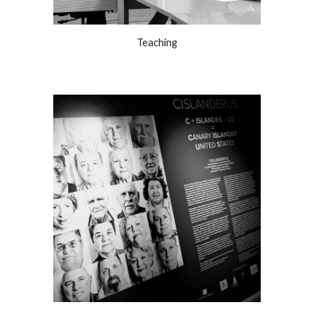
Teaching