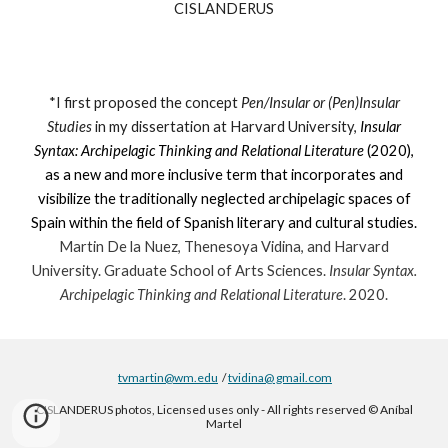
CISLANDERUS
*I first proposed the concept
Pen
/
Insular or (Pen)Insular
Studies
in my dissertation at Harvard University,
Insular
Syntax: Archipelagic Thinking and Relational Literature
(2020),
as a new and more inclusive term that incorporates and
visibilize the traditionally neglected archipelagic spaces of
Spain within the field of Spanish literary and cultural studies.
Martin De la Nuez, Thenesoya Vidina, and Harvard
University. Graduate School of Arts Sciences.
Insular Syntax.
Archipelagic Thinking and Relational Literature
. 2020.
tvmartin@wm.edu
/
tvidina@ gmail.com
CISLANDERUS photos, Licensed uses only - All rights reserved © Aníbal
Martel